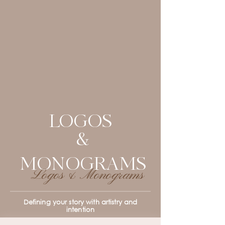
LOGOS
&
MONOGRAMS
Logos & Monograms
Defining your story with artistry and
intention