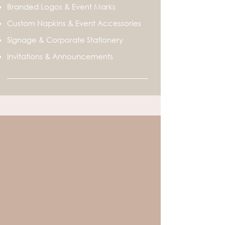
Branded Logos & Event Marks
Custom Napkins & Event Accessories
Signage & Corporate Stationery
Invitations & Announcements