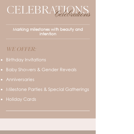
CELEBRATIONS
Celebrations
Marking milestones with beauty and
intention
WE OFFER:
Birthday Invitations
Baby Showers & Gender Reveals
Anniversaries
Milestone Parties & Special Gatherings
Holiday Cards