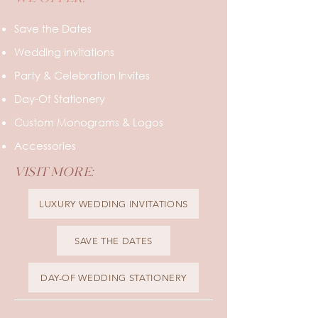
WE OFFER:
Save the Dates
Wedding Invitations
Party & Celebration Invites
Day-Of Stationery
Custom Monograms & Logos
Accessories
VISIT MORE:
LUXURY WEDDING INVITATIONS
SAVE THE DATES
DAY-OF WEDDING STATIONERY