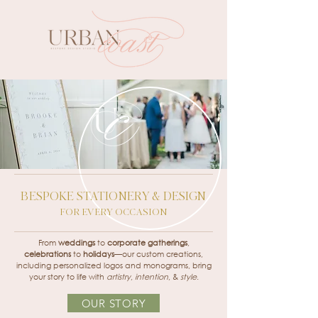
BESPOKE STATIONERY & DESIGN
FOR EVERY OCCASION
From
weddings
to
corporate gatherings
,
celebrations
to
holidays
—our custom creations,
including personalized logos and monograms, bring
your story to life with
artistry
,
intention
, &
style
.
OUR STORY