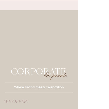
CORPORATE
Corporate
Where brand meets celebration
WE OFFER: