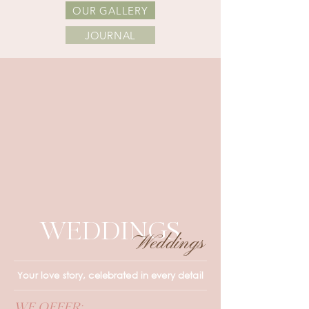
OUR GALLERY
JOURNAL
WEDDINGS
Weddings
Your love story, celebrated in every detail