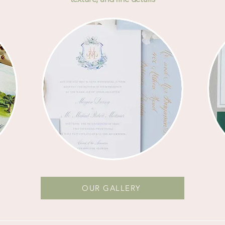
OUR GALLERY