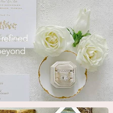
Weddings
 refined
 beyond