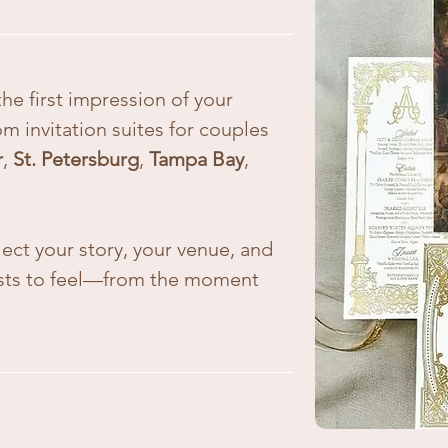
he first impression of your
om invitation suites for couples
r
,
St. Petersburg
,
Tampa Bay
,
lect your story, your venue, and
ests to feel—from the moment