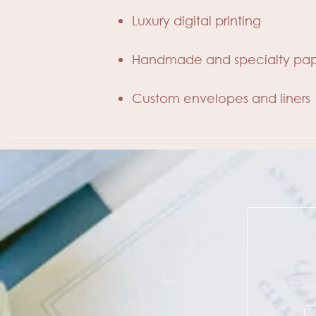
Luxury digital printing
Handmade and specialty pap
Custom envelopes and liners