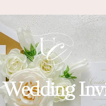
 SEEN IN
 Wedding Invi