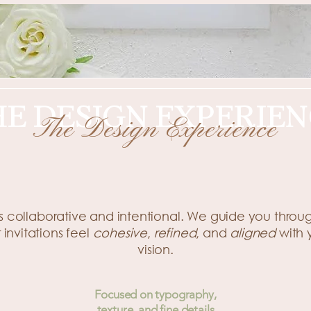
HE DESIGN EXPERIEN
The Design Experience
A Thoughtful Design Experience
s collaborative and intentional. We guide you throu
 invitations feel
cohesive
,
refined
, and
aligned
with
vision.
Focused on typography,
texture, and fine details