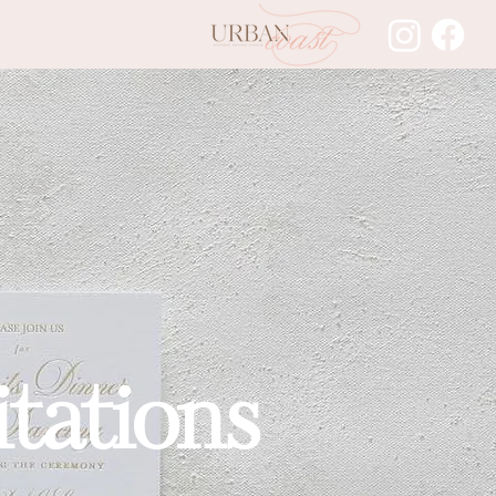
tations