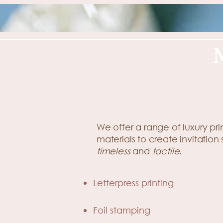
We offer a range of luxury pr
materials to create invitation 
timeless
and
tactile
.
Letterpress printing
Foil stamping