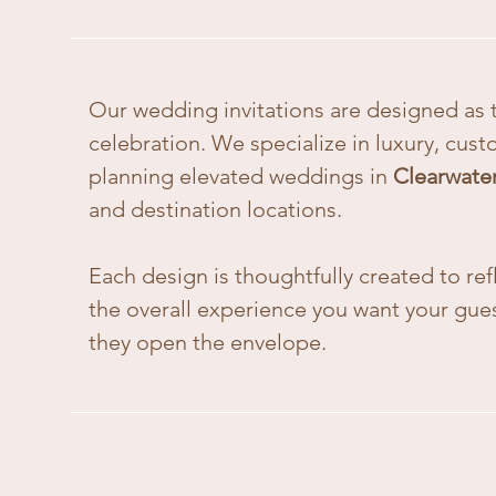
Our wedding invitations are designed as t
celebration. We specialize in luxury, cust
planning elevated weddings in
Clearwate
and destination locations.
Each design is thoughtfully created to ref
the overall experience you want your gu
they open the envelope.