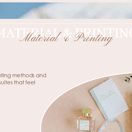
MATERIAL & PRINTIN
Material & Printing
Elevated Materials & Printing
inting methods and
suites
that feel