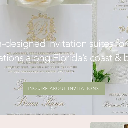
stal & Destination 
designed invitation suites for
ations along Florida’s coast &
INQUIRE ABOUT INVITATIONS