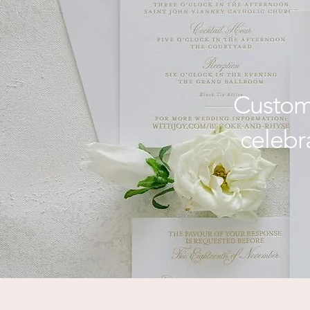
for Coa
Custom-
celebr