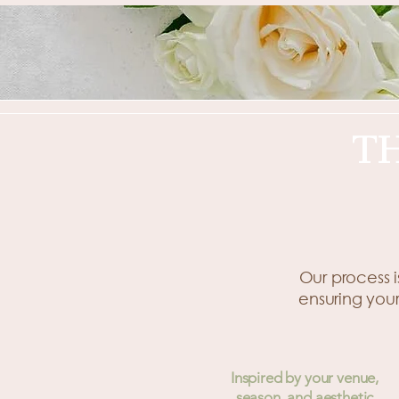
T
Our process i
ensuring your
Inspired by your venue,
season, and aesthetic