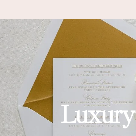
HOME
SERVICES
ABOUT
GALLERY
INQUIRE
AS
Luxury