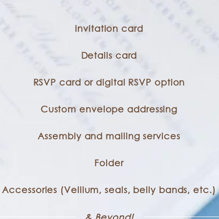
Invitation card
Details card
RSVP card or digital RSVP option
Custom envelope addressing
Assembly and mailing services
Folder
Accessories (Vellium, seals, belly bands, etc.)
& Beyond!