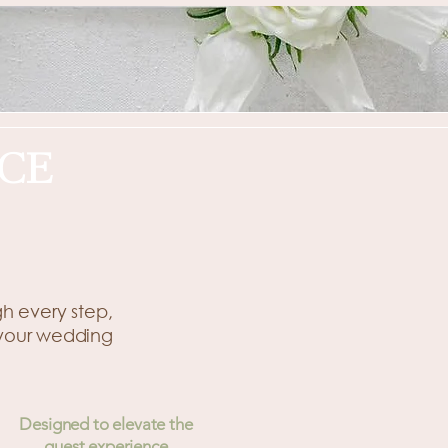
CE
gh every step,
 your wedding
Designed to elevate the
guest experience