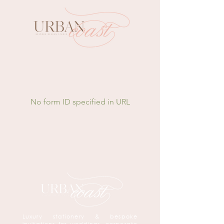
No form ID specified in URL
Luxury stationery & bespoke