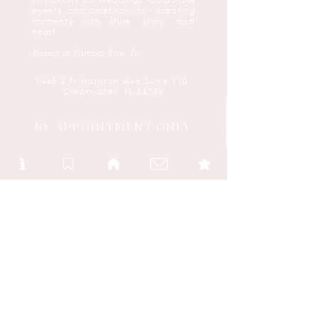
invitations for weddings, corporate
events, and celebrations – creating
moments with style, story, and
heart.
Based in Tampa Bay, FL
1465 S Ft Harrison Ave Suite 110,
Clearwater, FL 33756
BY APPOINTMENT ONLY
We would be delighted to connect with
you and create your bespoke stationery
experience.
Please reach out to us via:
(727) 584-8500
create@urbancoast.com
Or book your appointment
here
FOLLOW US